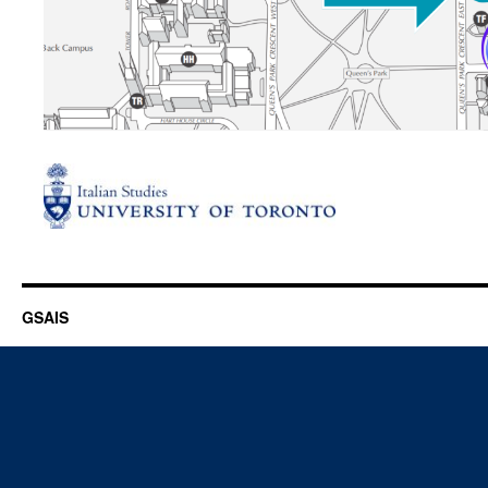
GSAIS