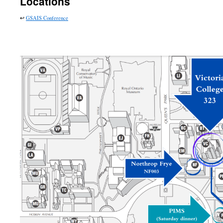
Locations
↩︎
GSAIS Conference
….